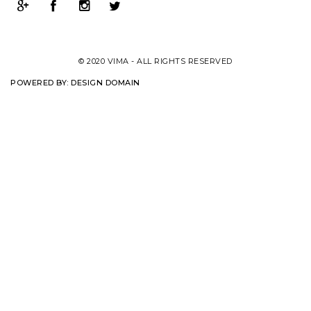
© 2020 VIMA - ALL RIGHTS RESERVED
POWERED BY:
DESIGN DOMAIN