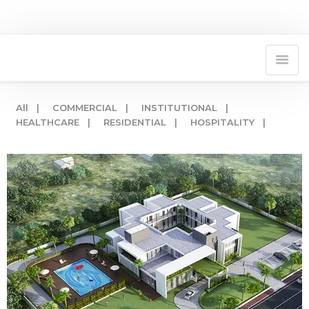
All |
COMMERCIAL |
INSTITUTIONAL |
HEALTHCARE |
RESIDENTIAL |
HOSPITALITY |