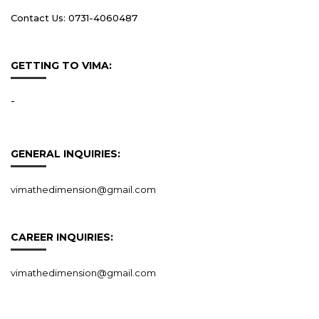
Contact Us: 0731-4060487
GETTING TO VIMA:
-
GENERAL INQUIRIES:
vimathedimension@gmail.com
CAREER INQUIRIES:
vimathedimension@gmail.com