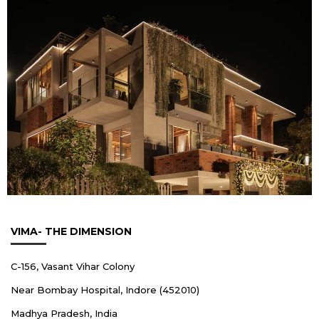
VIMA- THE DIMENSION
C-156, Vasant Vihar Colony
Near Bombay Hospital, Indore (452010)
Madhya Pradesh, India