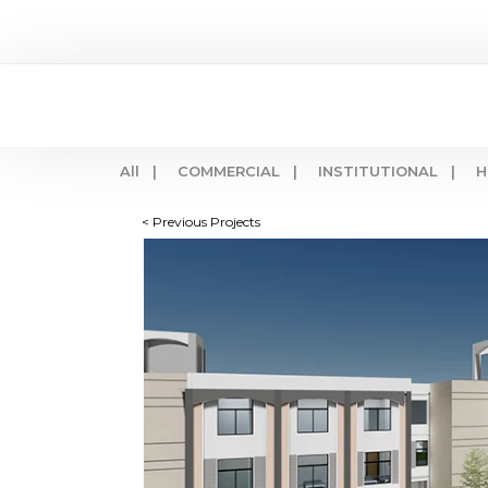
All |
COMMERCIAL |
INSTITUTIONAL |
H
< Previous Projects