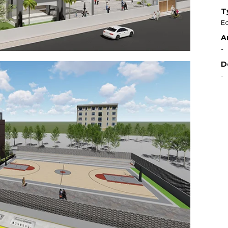
T
Ed
A
-
D
-