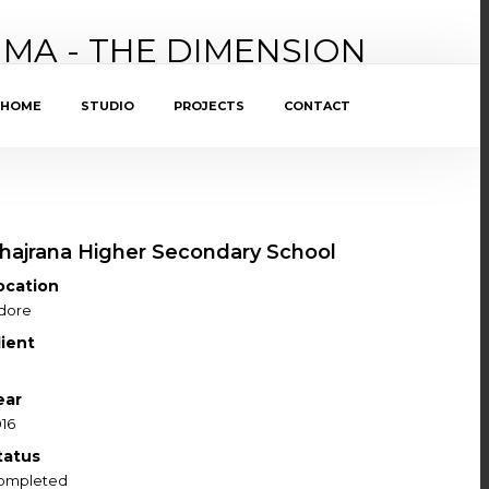
IMA - THE DIMENSION
HOME
STUDIO
PROJECTS
CONTACT
hajrana Higher Secondary School
ocation
ndore
lient
ear
16
tatus
ompleted