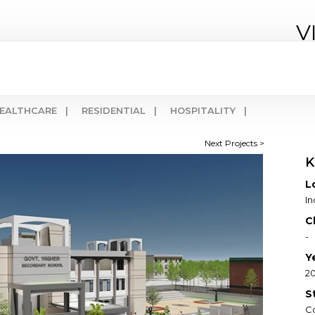
V
EALTHCARE |
RESIDENTIAL |
HOSPITALITY |
Next Projects >
K
L
I
C
-
Y
20
S
C