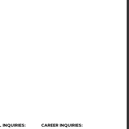
 INQUIRIES:
CAREER INQUIRIES: