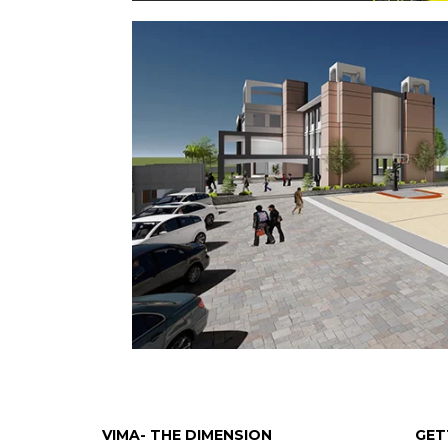
VIMA- THE DIMENSION
GET