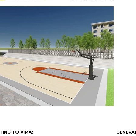
TING TO VIMA:
GENERAL