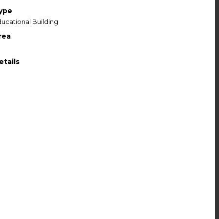
ype
ucational Building
rea
etails