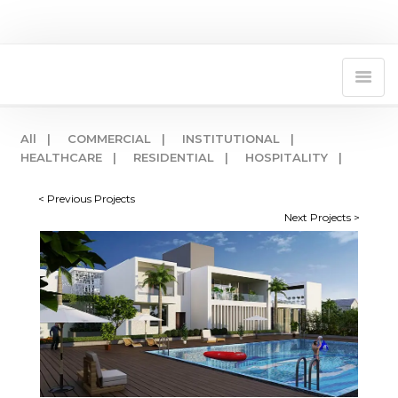
All |
COMMERCIAL |
INSTITUTIONAL |
HEALTHCARE |
RESIDENTIAL |
HOSPITALITY |
< Previous Projects
Next Projects >