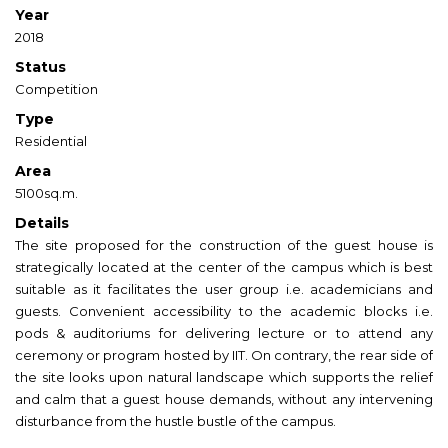
Year
2018
Status
Competition
Type
Residential
Area
5100sq.m.
Details
The site proposed for the construction of the guest house is
strategically located at the center of the campus which is best
suitable as it facilitates the user group i.e. academicians and
guests. Convenient accessibility to the academic blocks i.e.
pods & auditoriums for delivering lecture or to attend any
ceremony or program hosted by IIT. On contrary, the rear side of
the site looks upon natural landscape which supports the relief
and calm that a guest house demands, without any intervening
disturbance from the hustle bustle of the campus.