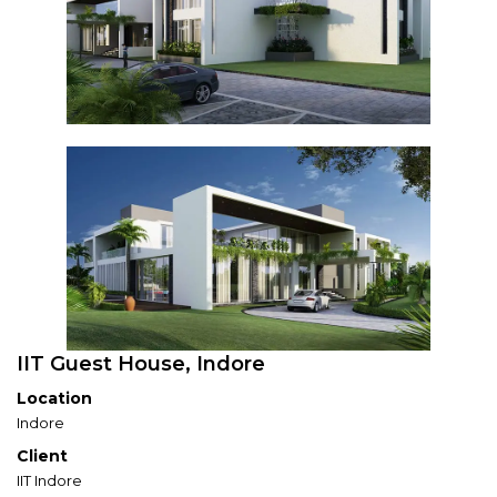
IIT Guest House, Indore
Location
Indore
Client
IIT Indore