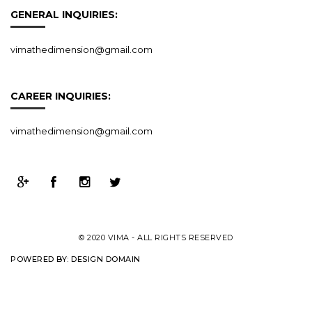
GENERAL INQUIRIES:
vimathedimension@gmail.com
CAREER INQUIRIES:
vimathedimension@gmail.com
© 2020 VIMA - ALL RIGHTS RESERVED
POWERED BY:
DESIGN DOMAIN