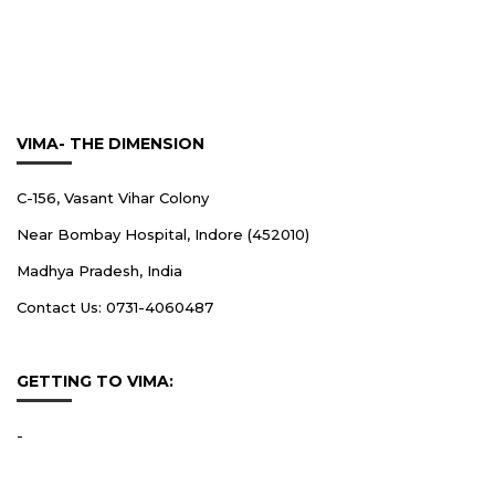
VIMA- THE DIMENSION
C-156, Vasant Vihar Colony
Near Bombay Hospital, Indore (452010)
Madhya Pradesh, India
Contact Us: 0731-4060487
GETTING TO VIMA:
-